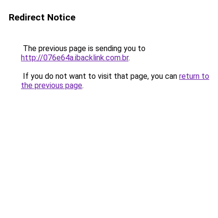
Redirect Notice
The previous page is sending you to
http://076e64a.ibacklink.com.br
.
If you do not want to visit that page, you can
return to
the previous page
.