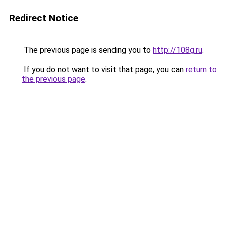
Redirect Notice
The previous page is sending you to
http://108g.ru
.
If you do not want to visit that page, you can
return to
the previous page
.