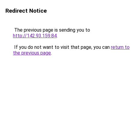
Redirect Notice
The previous page is sending you to
http://142.93.159.84
.
If you do not want to visit that page, you can
return to
the previous page
.