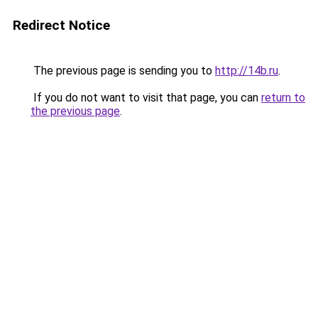
Redirect Notice
The previous page is sending you to
http://14b.ru
.
If you do not want to visit that page, you can
return to
the previous page
.