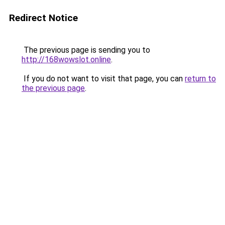
Redirect Notice
The previous page is sending you to
http://168wowslot.online
.
If you do not want to visit that page, you can
return to
the previous page
.