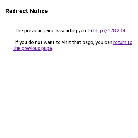
Redirect Notice
The previous page is sending you to
http://178.204
.
If you do not want to visit that page, you can
return to
the previous page
.