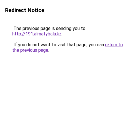
Redirect Notice
The previous page is sending you to
http://191.almatybala.kz
.
If you do not want to visit that page, you can
return to
the previous page
.