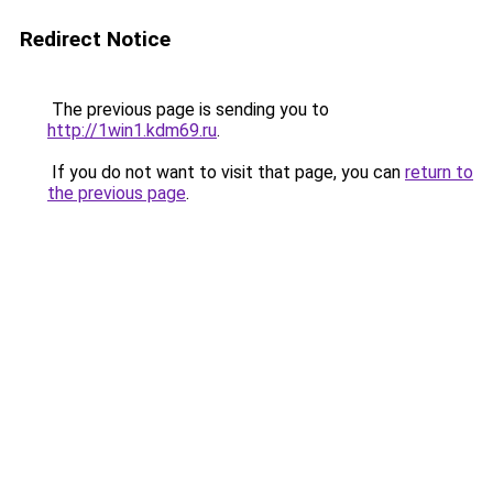
Redirect Notice
The previous page is sending you to
http://1win1.kdm69.ru
.
If you do not want to visit that page, you can
return to
the previous page
.