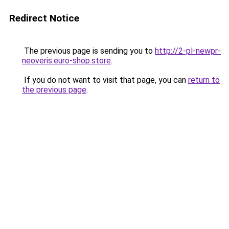
Redirect Notice
The previous page is sending you to
http://2-pl-newpr-
neoveris.euro-shop.store
.
If you do not want to visit that page, you can
return to
the previous page
.