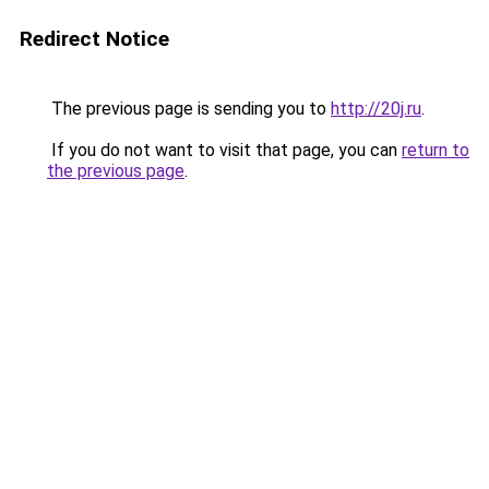
Redirect Notice
The previous page is sending you to
http://20j.ru
.
If you do not want to visit that page, you can
return to
the previous page
.