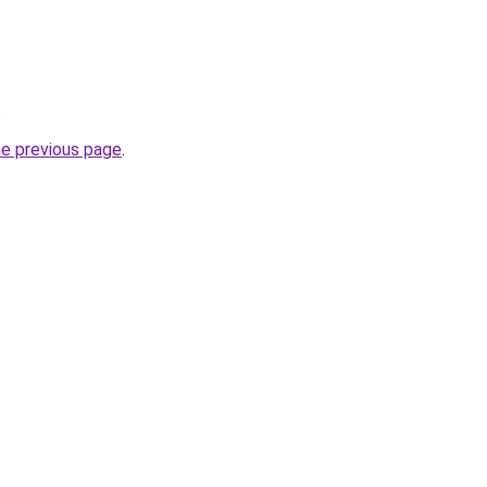
.
he previous page
.