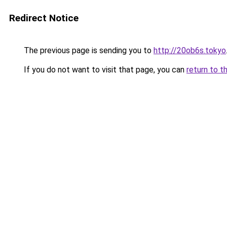
Redirect Notice
The previous page is sending you to
http://20ob6s.tokyo
If you do not want to visit that page, you can
return to t