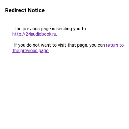
Redirect Notice
The previous page is sending you to
http://24audiobook.ru
.
If you do not want to visit that page, you can
return to
the previous page
.