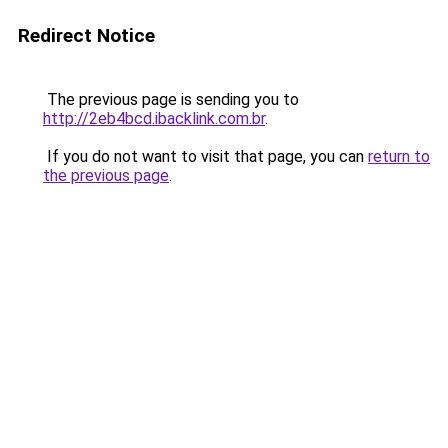
Redirect Notice
The previous page is sending you to
http://2eb4bcd.ibacklink.com.br
.
If you do not want to visit that page, you can
return to
the previous page
.