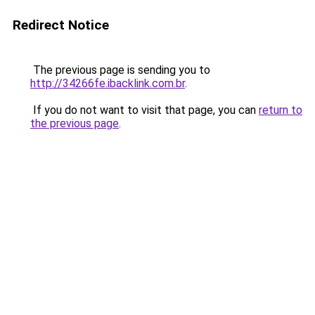
Redirect Notice
The previous page is sending you to
http://34266fe.ibacklink.com.br
.
If you do not want to visit that page, you can
return to
the previous page
.