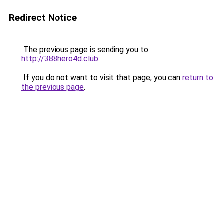
Redirect Notice
The previous page is sending you to
http://388hero4d.club
.
If you do not want to visit that page, you can
return to
the previous page
.