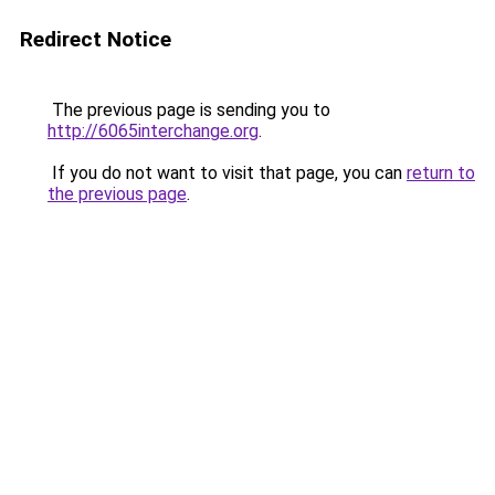
Redirect Notice
The previous page is sending you to
http://6065interchange.org
.
If you do not want to visit that page, you can
return to
the previous page
.