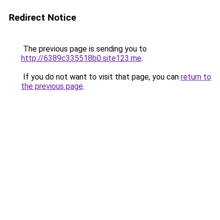
Redirect Notice
The previous page is sending you to
http://6389c335518b0.site123.me
.
If you do not want to visit that page, you can
return to
the previous page
.