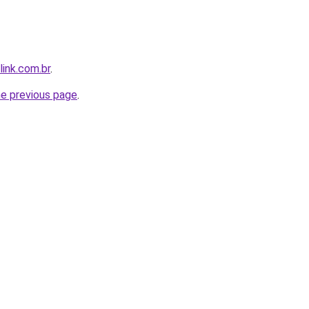
link.com.br
.
he previous page
.