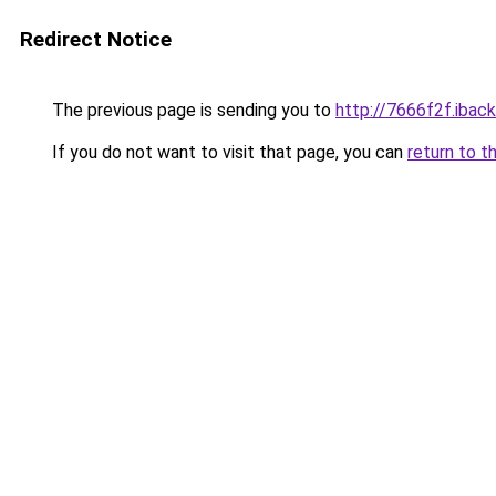
Redirect Notice
The previous page is sending you to
http://7666f2f.iback
If you do not want to visit that page, you can
return to t