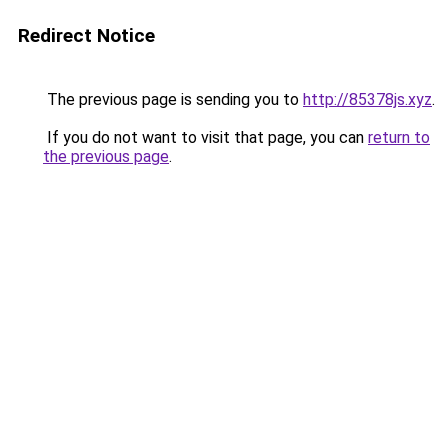
Redirect Notice
The previous page is sending you to
http://85378js.xyz
.
If you do not want to visit that page, you can
return to
the previous page
.