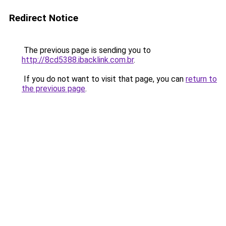
Redirect Notice
The previous page is sending you to
http://8cd5388.ibacklink.com.br
.
If you do not want to visit that page, you can
return to
the previous page
.