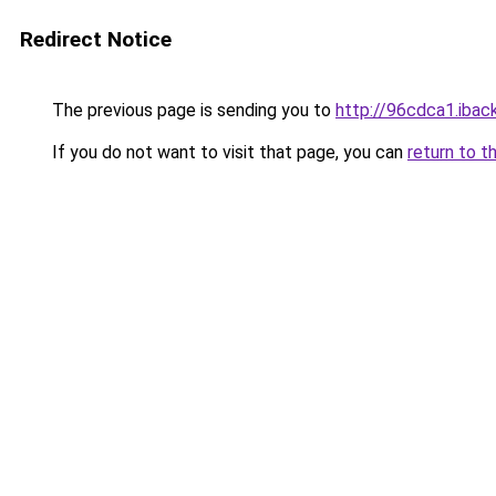
Redirect Notice
The previous page is sending you to
http://96cdca1.iback
If you do not want to visit that page, you can
return to t