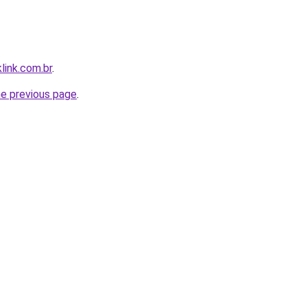
link.com.br
.
he previous page
.