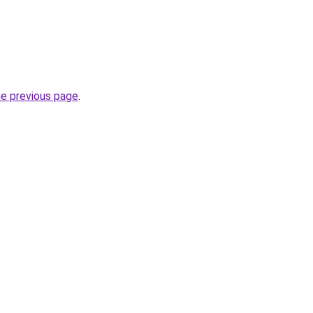
he previous page
.