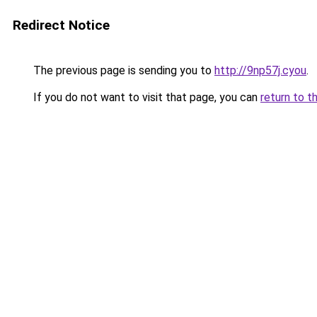
Redirect Notice
The previous page is sending you to
http://9np57j.cyou
.
If you do not want to visit that page, you can
return to t