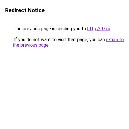
Redirect Notice
The previous page is sending you to
http://9z.ro
.
If you do not want to visit that page, you can
return to
the previous page
.