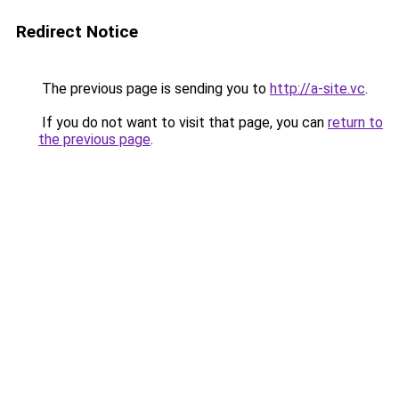
Redirect Notice
The previous page is sending you to
http://a-site.vc
.
If you do not want to visit that page, you can
return to
the previous page
.