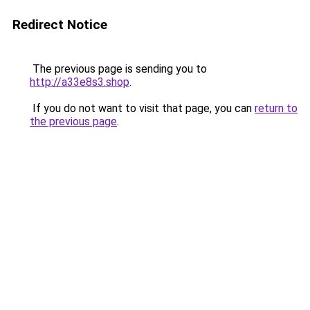
Redirect Notice
The previous page is sending you to
http://a33e8s3.shop
.
If you do not want to visit that page, you can
return to
the previous page
.