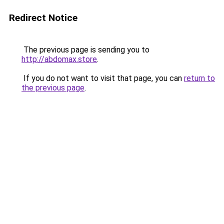
Redirect Notice
The previous page is sending you to
http://abdomax.store
.
If you do not want to visit that page, you can
return to
the previous page
.