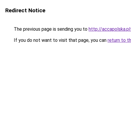
Redirect Notice
The previous page is sending you to
http://accapolska.
If you do not want to visit that page, you can
return to t