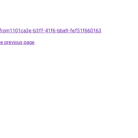
plfrom1101ca3e-b3ff-41f6-bba9-fef51f660163
.
he previous page
.