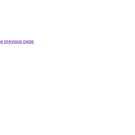
he previous page
.