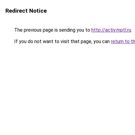
Redirect Notice
The previous page is sending you to
http://activ.mptl.ru
.
If you do not want to visit that page, you can
return to t