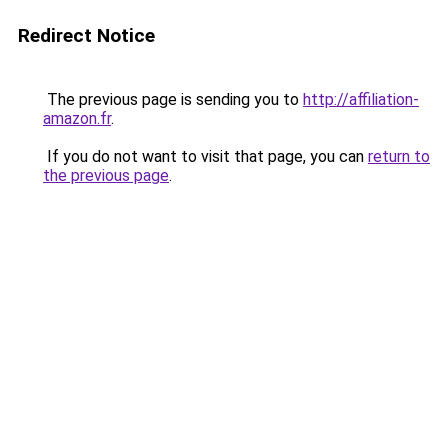
Redirect Notice
The previous page is sending you to
http://affiliation-
amazon.fr
.
If you do not want to visit that page, you can
return to
the previous page
.