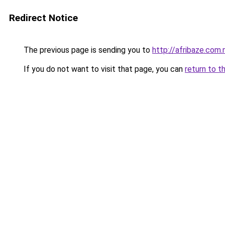
Redirect Notice
The previous page is sending you to
http://afribaze.com.
If you do not want to visit that page, you can
return to t