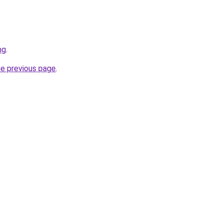
ng
.
he previous page
.