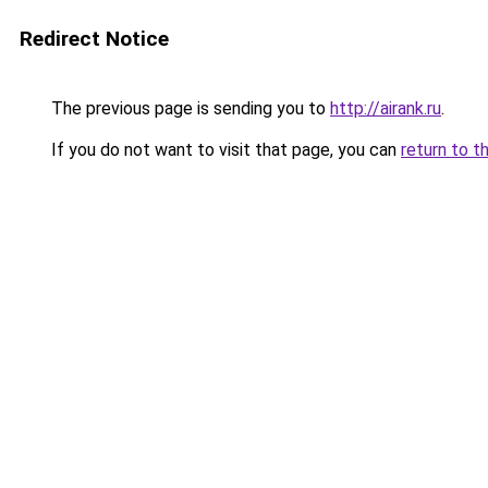
Redirect Notice
The previous page is sending you to
http://airank.ru
.
If you do not want to visit that page, you can
return to t