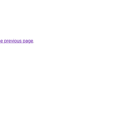
he previous page
.