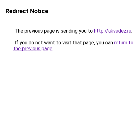
Redirect Notice
The previous page is sending you to
http://akvadez.ru
.
If you do not want to visit that page, you can
return to
the previous page
.