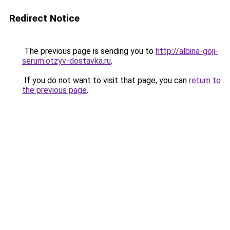
Redirect Notice
The previous page is sending you to
http://albina-goji-
serum.otzyv-dostavka.ru
.
If you do not want to visit that page, you can
return to
the previous page
.