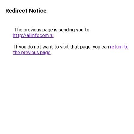
Redirect Notice
The previous page is sending you to
http://allinfocom.ru
.
If you do not want to visit that page, you can
return to
the previous page
.