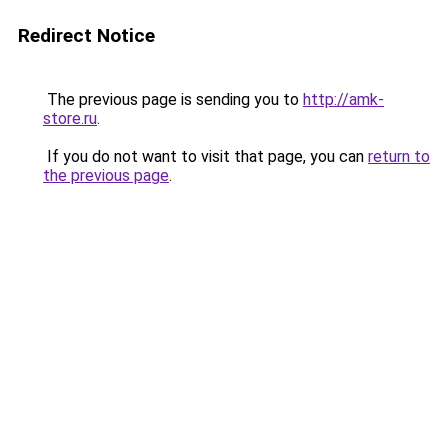
Redirect Notice
The previous page is sending you to
http://amk-
store.ru
.
If you do not want to visit that page, you can
return to
the previous page
.