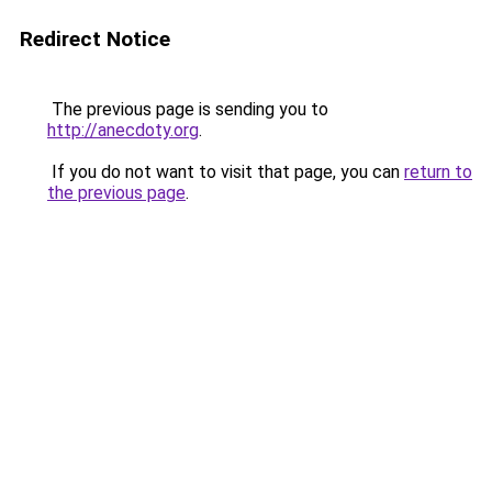
Redirect Notice
The previous page is sending you to
http://anecdoty.org
.
If you do not want to visit that page, you can
return to
the previous page
.