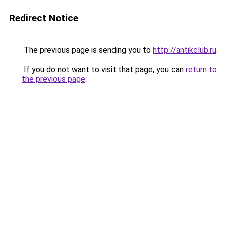
Redirect Notice
The previous page is sending you to
http://antikclub.ru
.
If you do not want to visit that page, you can
return to
the previous page
.