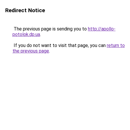
Redirect Notice
The previous page is sending you to
http://apollo-
potolok.dp.ua
.
If you do not want to visit that page, you can
return to
the previous page
.