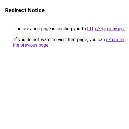
Redirect Notice
The previous page is sending you to
http://app.mav.xyz
.
If you do not want to visit that page, you can
return to
the previous page
.