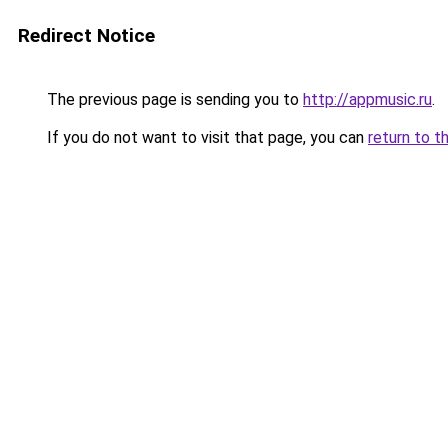
Redirect Notice
The previous page is sending you to
http://appmusic.ru
.
If you do not want to visit that page, you can
return to t