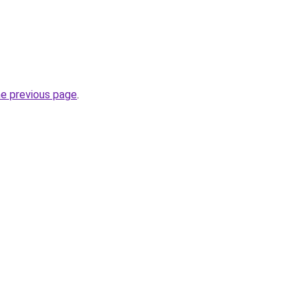
he previous page
.