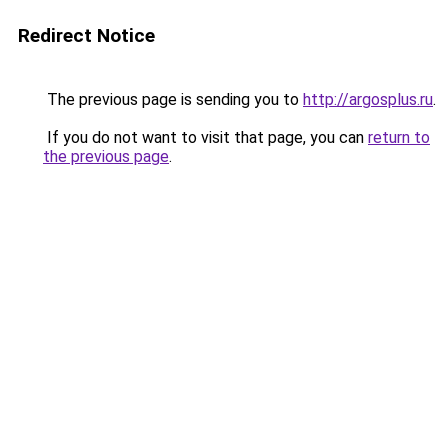
Redirect Notice
The previous page is sending you to
http://argosplus.ru
.
If you do not want to visit that page, you can
return to
the previous page
.