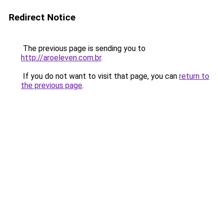
Redirect Notice
The previous page is sending you to
http://aroeleven.com.br
.
If you do not want to visit that page, you can
return to
the previous page
.