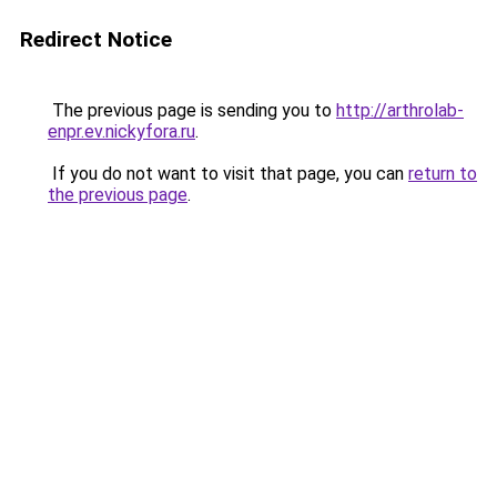
Redirect Notice
The previous page is sending you to
http://arthrolab-
enpr.ev.nickyfora.ru
.
If you do not want to visit that page, you can
return to
the previous page
.