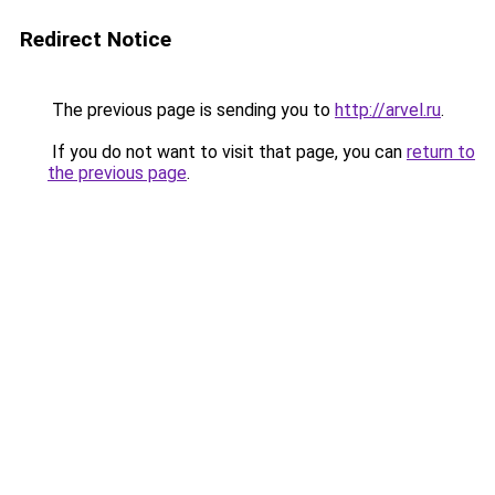
Redirect Notice
The previous page is sending you to
http://arvel.ru
.
If you do not want to visit that page, you can
return to
the previous page
.