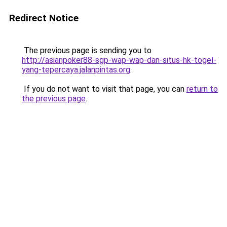
Redirect Notice
The previous page is sending you to
http://asianpoker88-sgp-wap-wap-dan-situs-hk-togel-
yang-tepercaya.jalanpintas.org
.
If you do not want to visit that page, you can
return to
the previous page
.