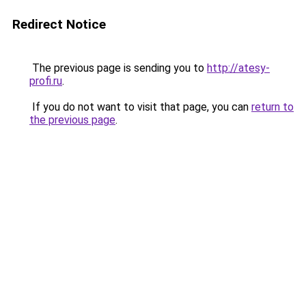
Redirect Notice
The previous page is sending you to
http://atesy-
profi.ru
.
If you do not want to visit that page, you can
return to
the previous page
.