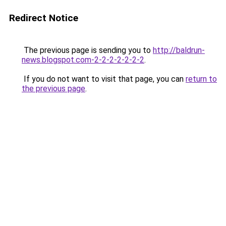
Redirect Notice
The previous page is sending you to
http://baldrun-
news.blogspot.com-2-2-2-2-2-2-2
.
If you do not want to visit that page, you can
return to
the previous page
.