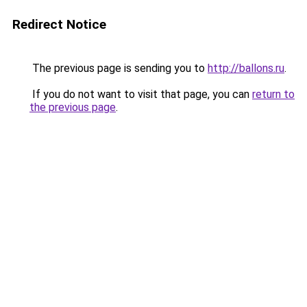
Redirect Notice
The previous page is sending you to
http://ballons.ru
.
If you do not want to visit that page, you can
return to
the previous page
.