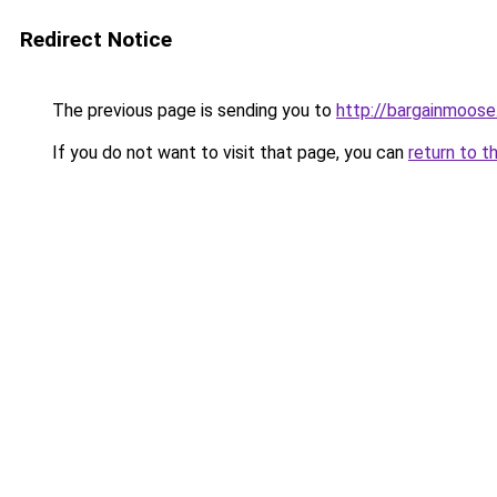
Redirect Notice
The previous page is sending you to
http://bargainmoose
If you do not want to visit that page, you can
return to t