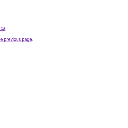
.ca
.
he previous page
.