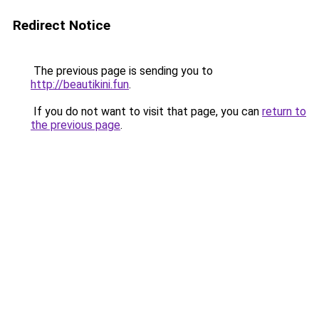
Redirect Notice
The previous page is sending you to
http://beautikini.fun
.
If you do not want to visit that page, you can
return to
the previous page
.